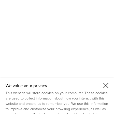
- Molecular Testing
- In Vitro Services
- Flow Cytometry Services
- Imaging and Analysis
- Behavioral Analysis
We value your privacy
This website will store cookies on your computer. These cookies
are used to collect information about how you interact with this
website and enable us to remember you. We use this information
to improve and customize your browsing experience, as well as