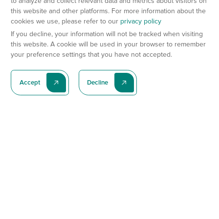
to analyze and collect relevant data and metrics about visitors on
this website and other platforms. For more information about the
cookies we use, please refer to our
privacy policy
If you decline, your information will not be tracked when visiting
this website. A cookie will be used in your browser to remember
your preference settings that you have not accepted.
Accept
Decline
Subscribe To Our Latest News
Subscribe
Preclinical Services
Animal Models