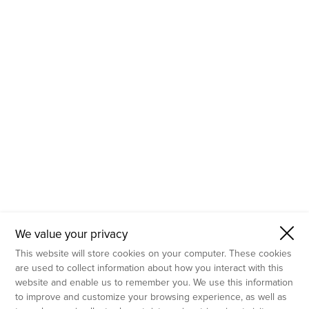
- Molecular Testing
- In Vitro Services
- Flow Cytometry Services
- Imaging and Analysis
- Behavioral Analysis
We value your privacy
This website will store cookies on your computer. These cookies
are used to collect information about how you interact with this
website and enable us to remember you. We use this information
to improve and customize your browsing experience, as well as