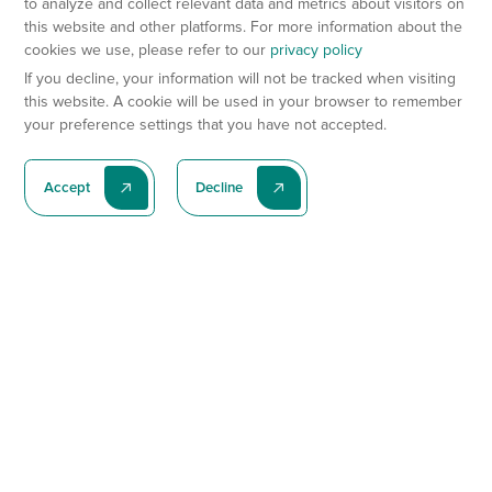
to analyze and collect relevant data and metrics about visitors on
this website and other platforms. For more information about the
cookies we use, please refer to our
privacy policy
If you decline, your information will not be tracked when visiting
this website. A cookie will be used in your browser to remember
your preference settings that you have not accepted.
Accept
Decline
Subscribe To Our Latest News
Subscribe
Preclinical Services
Animal Models