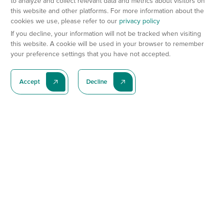
to analyze and collect relevant data and metrics about visitors on
this website and other platforms. For more information about the
cookies we use, please refer to our
privacy policy
If you decline, your information will not be tracked when visiting
this website. A cookie will be used in your browser to remember
your preference settings that you have not accepted.
Accept
Decline
Subscribe To Our Latest News
Subscribe
Preclinical Services
Animal Models