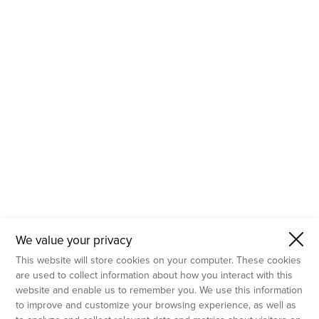
- Molecular Testing
- In Vitro Services
- Flow Cytometry Services
- Imaging and Analysis
- Behavioral Analysis
We value your privacy
This website will store cookies on your computer. These cookies
are used to collect information about how you interact with this
website and enable us to remember you. We use this information
to improve and customize your browsing experience, as well as