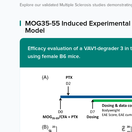
Explore our validated Multiple Sclerosis studies demonstrating
MOG35-55 Induced Experimental 
Model
Efficacy evaluation of a VAV1-degrader 3 
using female B6 mice.