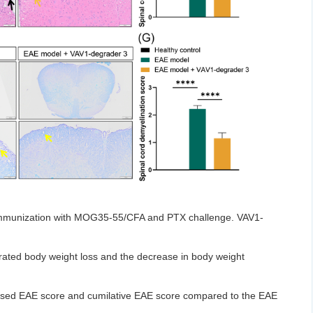
immunization with MOG35-55/CFA and PTX challenge. VAV1-
rated body weight loss and the decrease in body weight
eased EAE score and cumilative EAE score compared to the EAE