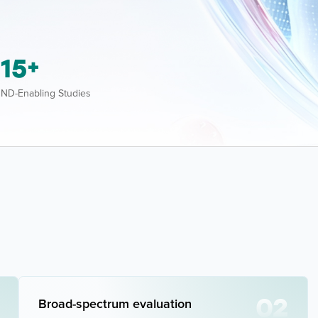
15
+
ND-Enabling Studies
02
Broad-spectrum evaluation