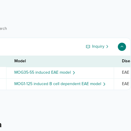
arch
Inquiry
Model
Dise
MOG35-55 induced EAE model
EAE s
MOG1-125 induced B cell dependent EAE model
EAE s
a