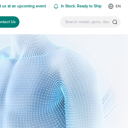
 us at an upcoming event
In Stock. Ready to Ship
EN
ntact Us