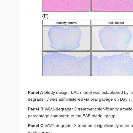
Panel A
Study design. EAE model was established by 
degrader 3 was administered via oral gavage on Day 7.
Panel B
VAV1-degrader 3 treatment significantly amelio
percentage compared to the EAE model group.
Panel C
VAV1-degrader 3 treatment significantly decr
model group.