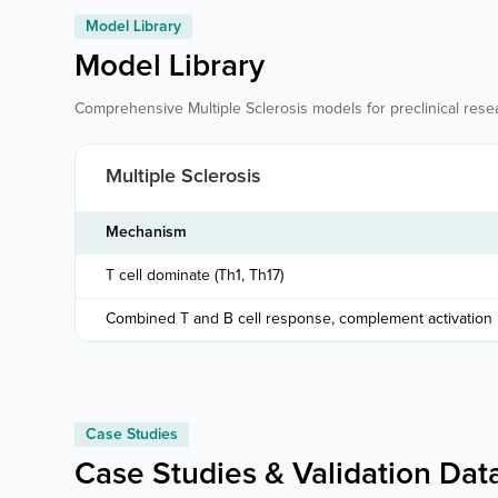
Model Library
Model Library
Comprehensive Multiple Sclerosis models for preclinical rese
Multiple Sclerosis
Mechanism
T cell dominate (Th1, Th17)
Combined T and B cell response, complement activation
Case Studies
Case Studies & Validation Dat