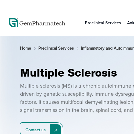
Preclinical Services
Ani
Home
Preclinical Services
Inflammatory and Autoimmu
Multiple Sclerosis
Multiple sclerosis (MS) is a chronic autoimmune 
driven by genetic susceptibility, immune dysregul
factors. It causes multifocal demyelinating lesion
signal transmission in the brain, spinal cord, a
experimental autoimmune encephalomyelitis (EA
therapeutic MS research.
Contact us