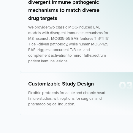
divergent immune pathogenic
mechanisms to match diverse
drug targets
We provide two classic MOG-induced EAE
models with divergent immune mechanisms for
MS research: MOG35-55 EAE features Th1/Th17
T cell-driven pathology, while human MOG1-125
EAE triggers concurrent T/B cell and
complement activation to mirror full-spectrum
patient immune lesions.
03
Customizable Study Design
Flexible protocols for acute and chronic heart
failure studies, with options for surgical and
pharmacological induction.