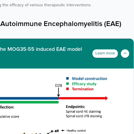
 the efficacy of various therapeutic interventions.
Autoimmune Encephalomyelitis (EAE)
in the MOG35-55 induced EAE model
Learn more