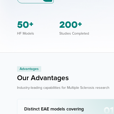
50
200
+
+
HF Models
Studies Completed
Advantages
Our Advantages
Industry-leading capabilities for Multiple Sclerosis research
01
Distinct EAE models covering