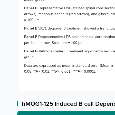
Panel D
Representative H&E-stained spinal cord sections
arrows), mononuclear cells (red arrows), and gliosis (o
= 100 μm.
Panel E
VAV1 degrader 3 treatment showed a trend towa
Panel F
Representative LFB-stained spinal cord sections
μm; bottom row: Scale bar = 100 μm.
Panel G
VAV1-degrader 3 treatment significantly reduc
group.
Data are expressed as mean ± standard error (Mean ± 
0.05; **
P
< 0.01; ***
P
< 0.001; ****
P
< 0.0001.
hMOG1-125 Induced B cell Depen