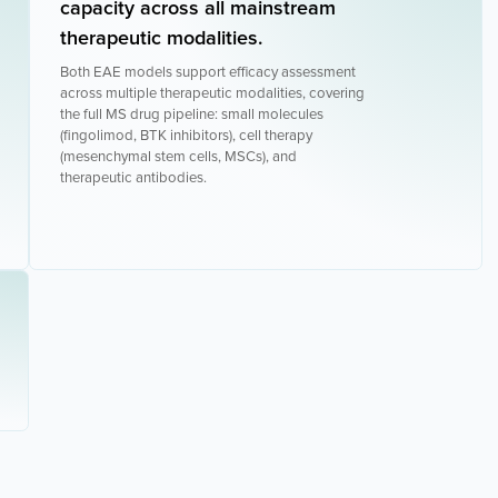
capacity across all mainstream
therapeutic modalities.
Both EAE models support efficacy assessment
across multiple therapeutic modalities, covering
the full MS drug pipeline: small molecules
(fingolimod, BTK inhibitors), cell therapy
(mesenchymal stem cells, MSCs), and
therapeutic antibodies.