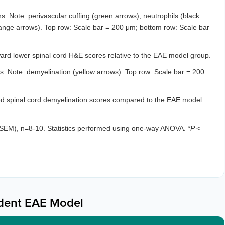
. Note: perivascular cuffing (green arrows), neutrophils (black
range arrows). Top row: Scale bar = 200 μm; bottom row: Scale bar
rd lower spinal cord H&E scores relative to the EAE model group.
. Note: demyelination (yellow arrows). Top row: Scale bar = 200
ed spinal cord demyelination scores compared to the EAE model
SEM), n=8-10. Statistics performed using one-way ANOVA. *
P
<
dent EAE Model