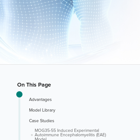
On This Page
Advantages
Model Library
Case Studies
MOG35-55 Induced Experimental
Autoimmune Encephalomyelitis (EAE)
Model