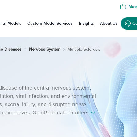
Meet
mal Models
Custom Model Services
Insights
About Us
Co
ne Diseases
Nervous System
Multiple Sclerosis
disease of the central nervous system,
ation, viral infection, and environmental
s, axonal injury, and disrupted nerve
nd optic nerves. GemPharmatech offers
E) models to support mechanistic and