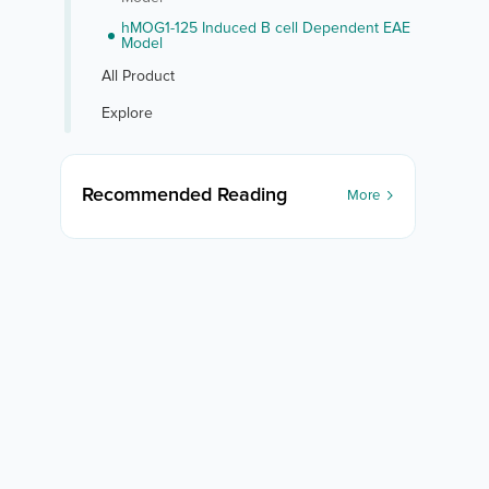
hMOG1-125 Induced B cell Dependent EAE
Model
All Product
Explore
Recommended Reading
More