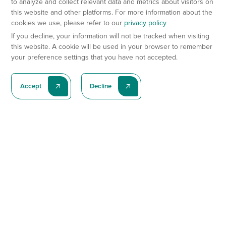
to analyze and collect relevant data and metrics about visitors on
this website and other platforms. For more information about the
cookies we use, please refer to our
privacy policy
If you decline, your information will not be tracked when visiting
this website. A cookie will be used in your browser to remember
your preference settings that you have not accepted.
Accept
Decline
Subscribe To Our Latest News
Subscribe
Preclinical Services
Animal Models