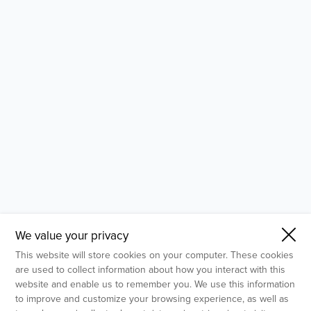
- Molecular Testing
- In Vitro Services
- Flow Cytometry Services
- Imaging and Analysis
- Behavioral Analysis
We value your privacy
This website will store cookies on your computer. These cookies
are used to collect information about how you interact with this
website and enable us to remember you. We use this information
to improve and customize your browsing experience, as well as