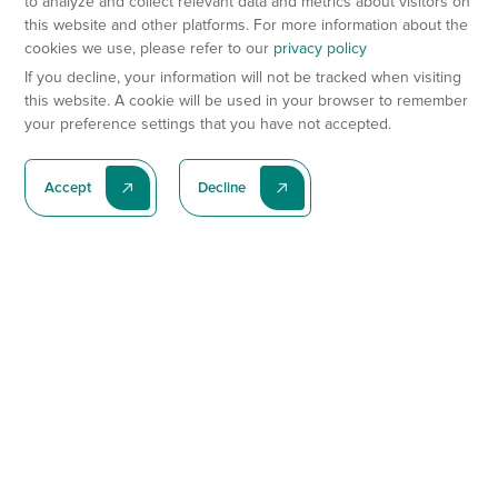
to analyze and collect relevant data and metrics about visitors on
this website and other platforms. For more information about the
cookies we use, please refer to our
privacy policy
If you decline, your information will not be tracked when visiting
this website. A cookie will be used in your browser to remember
your preference settings that you have not accepted.
Accept
Decline
Subscribe To Our Latest News
Subscribe
Preclinical Services
Animal Models