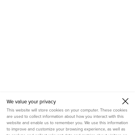
- Molecular Testing
- In Vitro Services
- Flow Cytometry Services
- Imaging and Analysis
- Behavioral Analysis
We value your privacy
This website will store cookies on your computer. These cookies
are used to collect information about how you interact with this
website and enable us to remember you. We use this information
to improve and customize your browsing experience, as well as