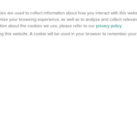
es are used to collect information about how you interact with this web
ize your browsing experience, as well as to analyze and collect relevan
ation about the cookies we use, please refer to our
privacy policy
ting this website. A cookie will be used in your browser to remember your
els
About Us
Contact Us
atech?
About Gempharmatech
gineered Models
Global Distributors
ter Mice
Careers
umanized Mice