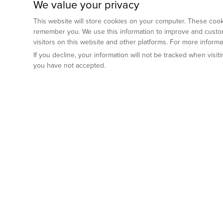
We value your privacy
This website will store cookies on your computer. These cooki
remember you. We use this information to improve and custom
visitors on this website and other platforms. For more inform
If you decline, your information will not be tracked when visi
you have not accepted.
Preclinical Services
Animal Mod
By Indication
Why GemPharm
Genetically En
Oncology
By Modality
Cre and Repor
Metabolic Diseases
Immune Checkpoint Inhibitors
By Platform
Genetically H
Inflammatory and Autoimmune Diseases
Antibody-Drug Conjugate
Preclinical Pathology Services