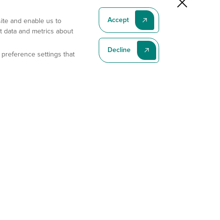
Accept
site and enable us to
t data and metrics about
Decline
 preference settings that
Subscribe To Our Latest News
Subscribe
Address
11175 Flintkote Ave., Ste B, San Diego, CA 92121
E-mail
sales@gempharmatech.com
Phone