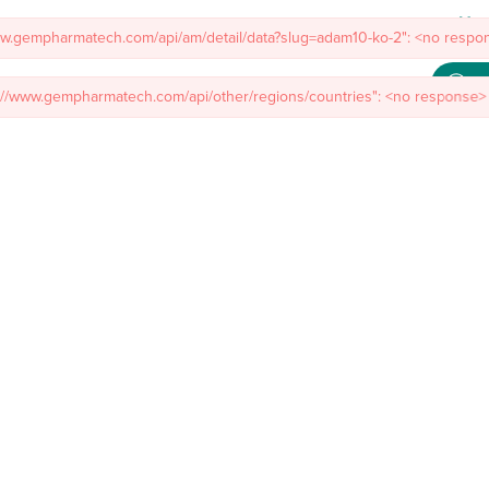
ww.gempharmatech.com/api/am/detail/data?slug=adam10-ko-2": <no respon
s://www.gempharmatech.com/api/other/regions/countries": <no response> 
Meet
mal Models
Custom Model Services
Insights
About Us
Co