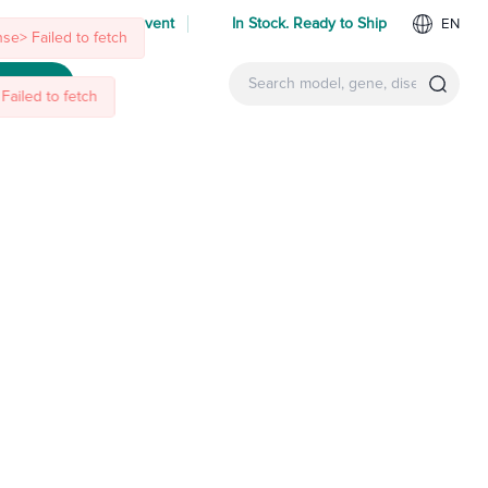
se> Failed to fetch
Failed to fetch
 us at an upcoming event
In Stock. Ready to Ship
EN
ntact Us