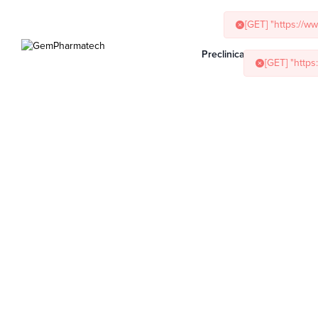
[GET] "https://w
[GET] "http
Preclinical Services
Ani