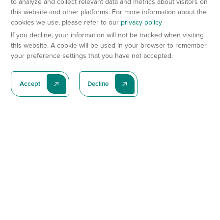
to analyze and collect relevant data and metrics about visitors on
this website and other platforms. For more information about the
cookies we use, please refer to our
privacy policy
If you decline, your information will not be tracked when visiting
this website. A cookie will be used in your browser to remember
your preference settings that you have not accepted.
Accept
Decline
Subscribe To Our Latest News
Subscribe
Preclinical Services
Animal Models