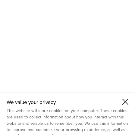
- Molecular Testing
- In Vitro Services
- Flow Cytometry Services
- Imaging and Analysis
- Behavioral Analysis
We value your privacy
This website will store cookies on your computer. These cookies
are used to collect information about how you interact with this
website and enable us to remember you. We use this information
to improve and customize your browsing experience, as well as