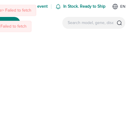
 us at an upcoming event
In Stock. Ready to Ship
EN
> Failed to fetch
Failed to fetch
ntact Us