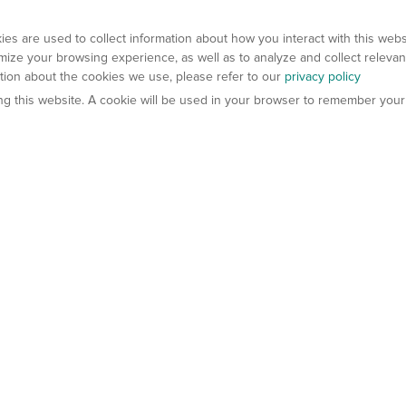
es are used to collect information about how you interact with this web
ize your browsing experience, as well as to analyze and collect relevan
ation about the cookies we use, please refer to our
privacy policy
ting this website. A cookie will be used in your browser to remember your
els
About Us
Contact Us
atech?
About Gempharmatech
gineered Models
Global Distributors
ter Mice
Careers
umanized Mice