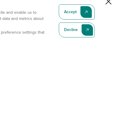
Accept
site and enable us to
t data and metrics about
Decline
 preference settings that
Subscribe To Our Latest News
Subscribe
Address
11175 Flintkote Ave., Ste B, San Diego, CA 92121
E-mail
sales@gempharmatech.com
Phone