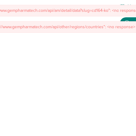
Meet
/www.gempharmatech.com/api/am/detail/data?slug=cd164-ko": <no response
s://www.gempharmatech.com/api/other/regions/countries": <no response> 
mal Models
Custom Model Services
Insights
About Us
Co