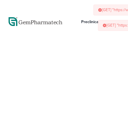
[GET] "https:/
[GET] "http
Preclinical Services
Ani