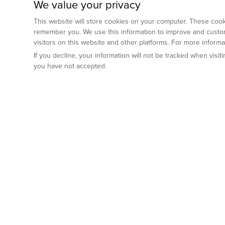
We value your privacy
This website will store cookies on your computer. These cooki
remember you. We use this information to improve and custom
visitors on this website and other platforms. For more inform
If you decline, your information will not be tracked when visi
you have not accepted.
Preclinical Services
Animal Mod
By Indication
Why GemPharm
Genetically En
Oncology
By Modality
Cre and Repor
Metabolic Diseases
Immune Checkpoint Inhibitors
By Platform
Genetically H
Inflammatory and Autoimmune Diseases
Antibody-Drug Conjugate
Preclinical Pathology Services