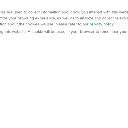
es are used to collect information about how you interact with this web
ize your browsing experience, as well as to analyze and collect relevan
ation about the cookies we use, please refer to our
privacy policy
ting this website. A cookie will be used in your browser to remember your
els
About Us
Contact Us
atech?
About Gempharmatech
gineered Models
Global Distributors
ter Mice
Careers
umanized Mice