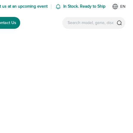
 us at an upcoming event
In Stock. Ready to Ship
EN
ntact Us