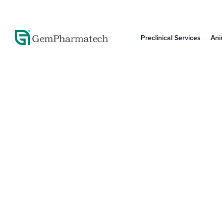
Preclinical Services
Ani