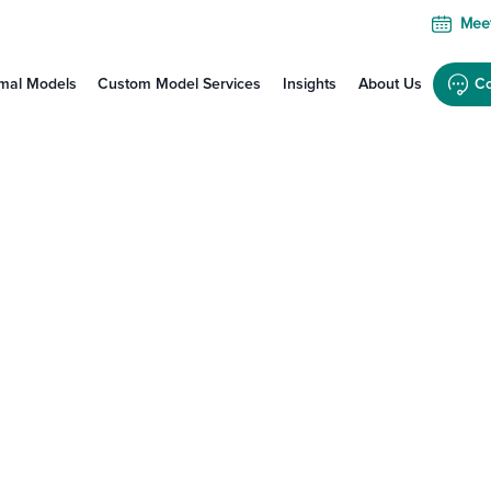
Meet
mal Models
Custom Model Services
Insights
About Us
Co