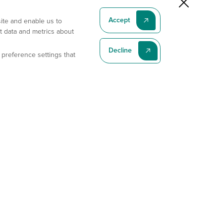
Accept
site and enable us to
t data and metrics about
Decline
 preference settings that
Subscribe To Our Latest News
Subscribe
Address
11175 Flintkote Ave., Ste B, San Diego, CA 92121
E-mail
sales@gempharmatech.com
Phone