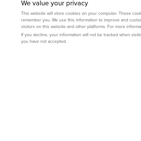
We value your privacy
This website will store cookies on your computer. These cooki
remember you. We use this information to improve and custom
visitors on this website and other platforms. For more inform
If you decline, your information will not be tracked when visi
you have not accepted.
Preclinical Services
Animal Mod
By Indication
Why GemPharm
Genetically En
Oncology
By Modality
Cre and Repor
Metabolic Diseases
Immune Checkpoint Inhibitors
By Platform
Genetically H
Inflammatory and Autoimmune Diseases
Antibody-Drug Conjugate
Preclinical Pathology Services