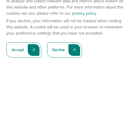
to analyze and collect relevant data and metrics about visitors on
this website and other platforms. For more information about the
cookies we use, please refer to our
privacy policy
If you decline, your information will not be tracked when visiting
this website. A cookie will be used in your browser to remember
your preference settings that you have not accepted.
Accept
Decline
Subscribe To Our Latest News
Subscribe
Preclinical Services
Animal Models