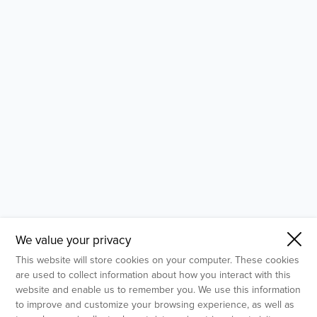
- Molecular Testing
- In Vitro Services
- Flow Cytometry Services
- Imaging and Analysis
- Behavioral Analysis
We value your privacy
This website will store cookies on your computer. These cookies
are used to collect information about how you interact with this
website and enable us to remember you. We use this information
to improve and customize your browsing experience, as well as