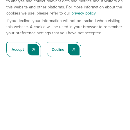
to analyze and collect relevant data and metrics about visitors on
this website and other platforms. For more information about the
cookies we use, please refer to our
privacy policy
If you decline, your information will not be tracked when visiting
this website. A cookie will be used in your browser to remember
your preference settings that you have not accepted.
Accept
Decline
Subscribe To Our Latest News
Subscribe
Preclinical Services
Animal Models