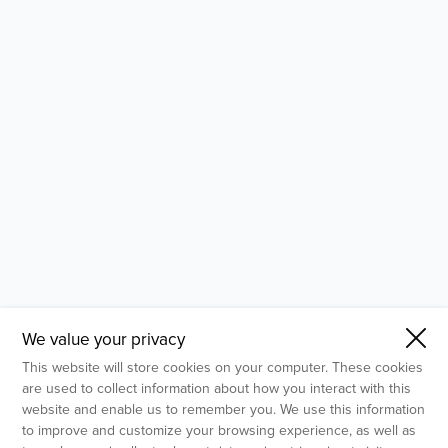
- Molecular Testing
- In Vitro Services
- Flow Cytometry Services
- Imaging and Analysis
- Behavioral Analysis
We value your privacy
This website will store cookies on your computer. These cookies
are used to collect information about how you interact with this
website and enable us to remember you. We use this information
to improve and customize your browsing experience, as well as