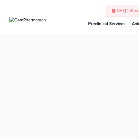
[GET] "http
Preclinical Services
Ani