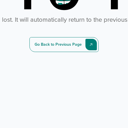
ost. It will automatically return to the previou
Go Back to Previous Page