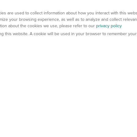
es are used to collect information about how you interact with this web
ize your browsing experience, as well as to analyze and collect relevan
ation about the cookies we use, please refer to our
privacy policy
ting this website. A cookie will be used in your browser to remember your
els
About Us
Contact Us
atech?
About Gempharmatech
gineered Models
Global Distributors
ter Mice
Careers
umanized Mice