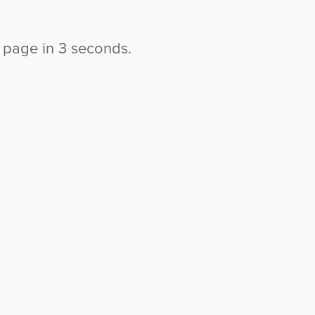
s page in
3
seconds.