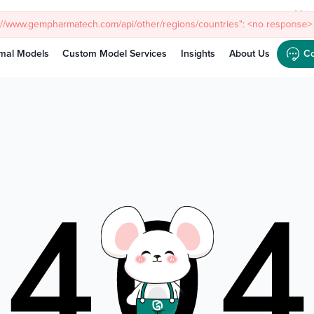
Meet
s://www.gempharmatech.com/api/other/regions/countries": <no response> 
mal Models
Custom Model Services
Insights
About Us
Co