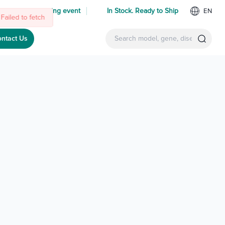
 us at an upcoming event
In Stock. Ready to Ship
EN
Failed to fetch
ntact Us