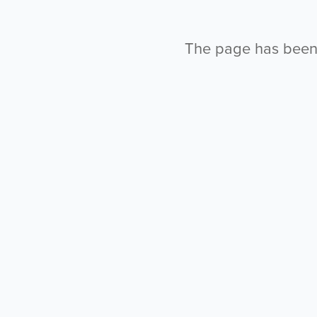
The page has been l