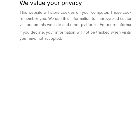
We value your privacy
This website will store cookies on your computer. These cooki
remember you. We use this information to improve and custom
visitors on this website and other platforms. For more inform
If you decline, your information will not be tracked when visi
you have not accepted.
Preclinical Services
Animal Mod
By Indication
Why GemPharm
Genetically En
Oncology
By Modality
Cre and Repor
Metabolic Diseases
Immune Checkpoint Inhibitors
By Platform
Genetically H
Inflammatory and Autoimmune Diseases
Antibody-Drug Conjugate
Preclinical Pathology Services