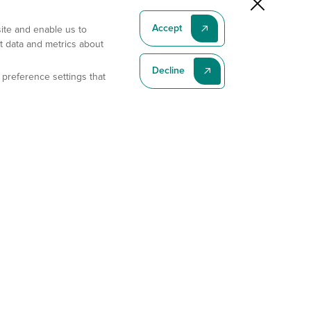
Accept
site and enable us to
t data and metrics about
Decline
 preference settings that
Subscribe To Our Latest News
Subscribe
Address
11175 Flintkote Ave., Ste B, San Diego, CA 92121
E-mail
sales@gempharmatech.com
Phone