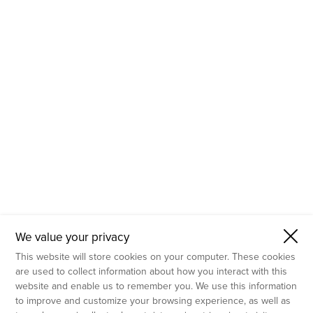
- Molecular Testing
- In Vitro Services
- Flow Cytometry Services
- Imaging and Analysis
- Behavioral Analysis
We value your privacy
This website will store cookies on your computer. These cookies
are used to collect information about how you interact with this
website and enable us to remember you. We use this information
to improve and customize your browsing experience, as well as