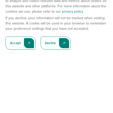
to analyze and collect relevant data and metrics about visitors on
this website and other platforms. For more information about the
cookies we use, please refer to our
privacy policy
If you decline, your information will not be tracked when visiting
this website. A cookie will be used in your browser to remember
your preference settings that you have not accepted.
Accept
Decline
Subscribe To Our Latest News
Subscribe
Preclinical Services
Animal Models