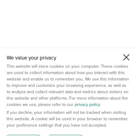
We value your privacy
This website will store cookies on your computer. These cookies
are used to collect information about how you interact with this
website and enable us to remember you. We use this information
to improve and customize your browsing experience, as well as
to analyze and collect relevant data and metrics about visitors on
this website and other platforms. For more information about the
cookies we use, please refer to our
privacy policy
If you decline, your information will not be tracked when visiting
this website. A cookie will be used in your browser to remember
your preference settings that you have not accepted.